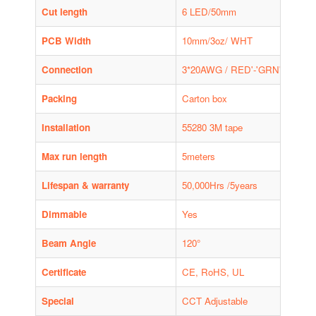
Cut length
6 LED/50mm
PCB Width
10mm/3oz/ WHT
Connection
3*20AWG / RED'-'GRN'-'/ BLK'+
Packing
Carton box
Installation
55280 3M tape
Max run length
5meters
Lifespan & warranty
50,000Hrs /5years
Dimmable
Yes
Beam Angle
120°
Certificate
CE, RoHS, UL
Special
CCT Adjustable