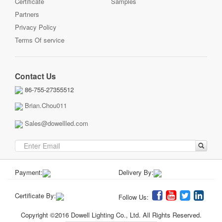
Certificate
Samples
Partners
Privacy Policy
Terms Of service
Contact Us
86-755-27355512
Brian.Chou011
Sales@dowellled.com
Payment:
Delivery By:
Certificate By:
Follow Us:
Copyright ©2016 Dowell Lighting Co., Ltd. All Rights Reserved.