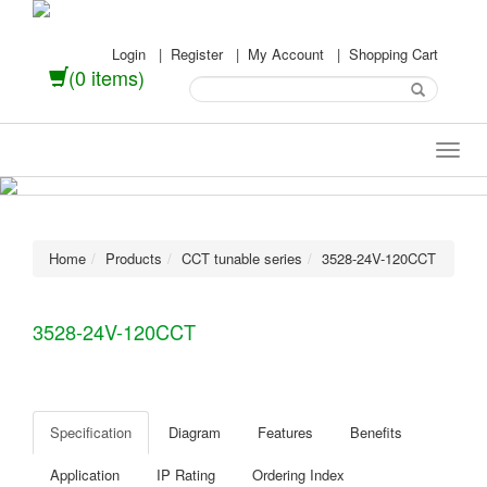
Login
|
Register
|
My Account
|
Shopping Cart
(0 items)
Home
Products
CCT tunable series
3528-24V-120CCT
3528-24V-120CCT
Specification
Diagram
Features
Benefits
Application
IP Rating
Ordering Index