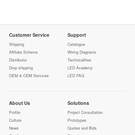
Customer Service
Support
Shipping
Catalogue
Affiliate Scheme
Wiring Diagrams
Distributor
Technicalities
Drop shipping
LED Academy
OEM & ODM Services
LED FAQ
About Us
Solutions
Profile
Project Consultation
Culture
Prototypes
News
Quotes and Bids