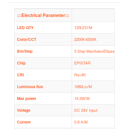
:::Electrical Parameter:::
LED QTY
120LED/M
Color/CCT
2200K-6500K
Bin/Step
3 Step MacAdamEllipse, 1bin on
Chip
EPISTAR
CRI
Ra+80
Luminous flux
1680Lm/M
Max power
19.2W/M
Voltage
DC 24V Input
Current
0.8 A/M